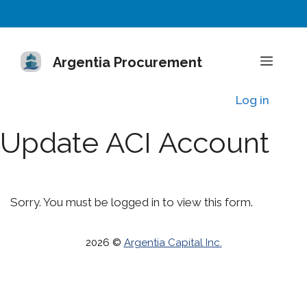
Skip
to
content
Menu
Argentia Procurement
Log in
Update ACI Account
Sorry. You must be logged in to view this form.
2026 ©
Argentia Capital Inc.