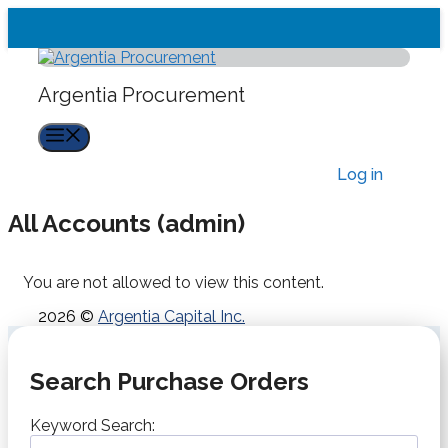
Skip
to
content
Argentia Procurement
Menu
Log in
All Accounts (admin)
You are not allowed to view this content.
2026 ©
Argentia Capital Inc.
Search Purchase Orders
Keyword Search: