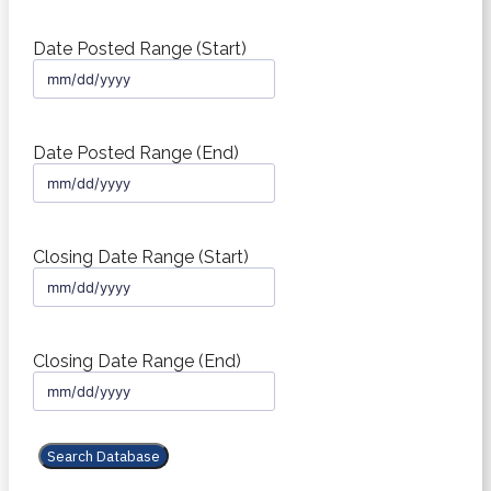
Date Posted Range (Start)
MM
slash
DD
slash
Date Posted Range (End)
YYYY
MM
slash
DD
slash
Closing Date Range (Start)
YYYY
MM
slash
DD
slash
Closing Date Range (End)
YYYY
MM
slash
DD
slash
YYYY