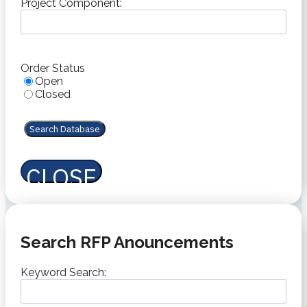
slash
Project Component:
YYYY
Order Status
Open
Closed
CLOSE
Search RFP Anouncements
Keyword Search: