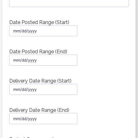
Date Posted Range (Start)
MM
slash
DD
slash
Date Posted Range (End)
YYYY
MM
slash
DD
slash
Delivery Date Range (Start)
YYYY
MM
slash
DD
slash
Delivery Date Range (End)
YYYY
MM
slash
DD